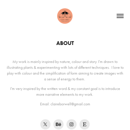
ABOUT
My work is mainly inspired by nature, colour and story. I’m drawn to
illustrating plants & experimenting with lots of different techniques. I love to
play with colour and the simplification of form aiming to create images with
a sense of energy to them.
I’m very inspired by the written word & my constant goal is to introduce
more narrative elements to my work.
Email: claireborwell@gmail.com